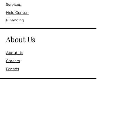
Services
Help Center
Financing
About Us
About Us
Careers
Brands
Resources
Blog
Events
Information