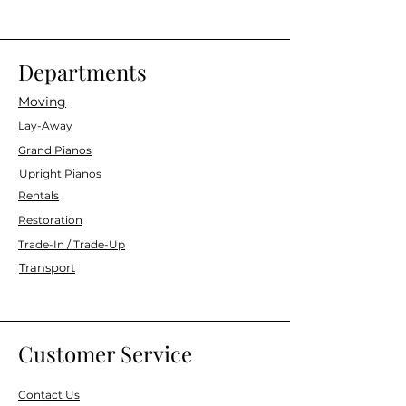
Departments
Moving
Lay-Away
Grand Pianos
Upright Pianos
Rentals
Restoration
Trade-In / Trade-Up
Transport
Customer Service
Contact Us