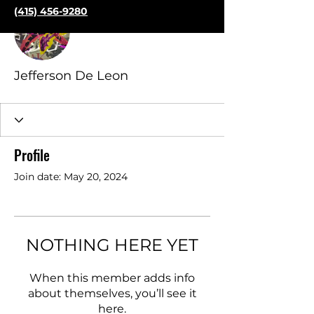
More actions
(415) 456-9280
Follow
Jefferson De Leon
Profile
Join date: May 20, 2024
NOTHING HERE YET
When this member adds info
about themselves, you’ll see it
here.