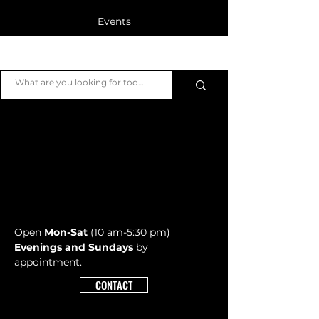
Events
Blog
JB Piano
Members
Open
Mon-Sat
(10 am-5:30 pm)
Evenings and Sundays
by
appointment.
CONTACT