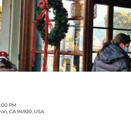
11:00 PM
buron, CA 94920, USA