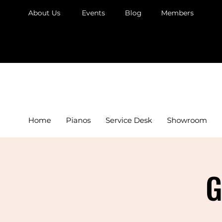
About Us
Events
Blog
Members
JB Piano
Home
Pianos
Service Desk
Showroom
G