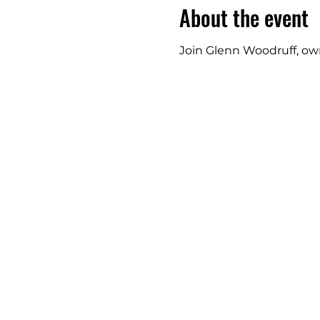
About the event
Join Glenn Woodruff, owne