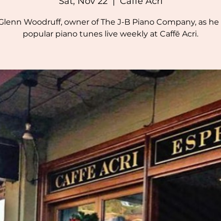
Sat, Nov 22
  |  
Caffē Acri
 Glenn Woodruff, owner of The J-B Piano Company, as he 
popular piano tunes live weekly at Caffē Acri.