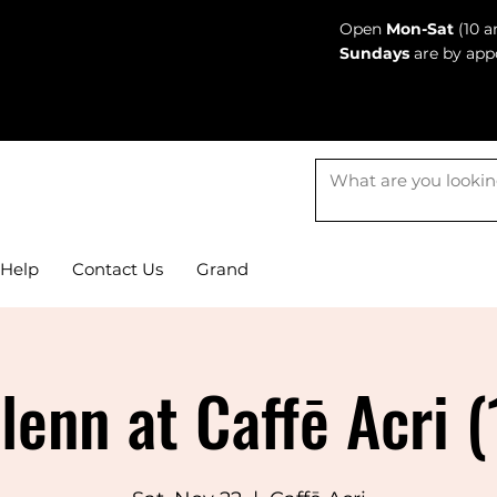
Open
Mon-Sat
(10 a
Sundays
are by app
Help
Contact Us
Grand
lenn at Caffē Acri (