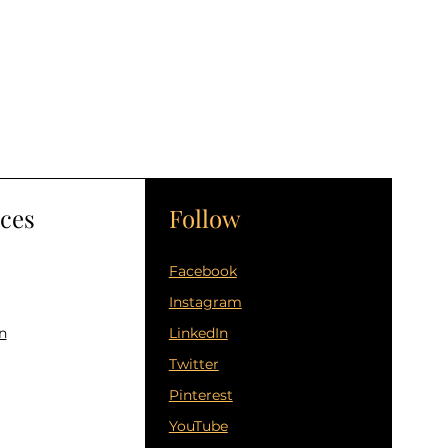
ces
Follow
Facebook
Instagram
n
LinkedIn
Twitter
Pinterest
YouTube