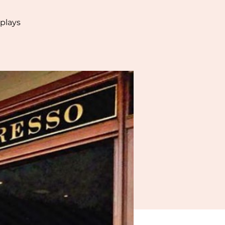
plays