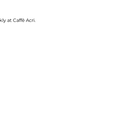
y at Caffē Acri.