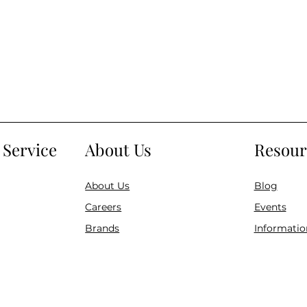
Service
About Us
Resour
About Us
Blog
Careers
Events
Brands
Informatio