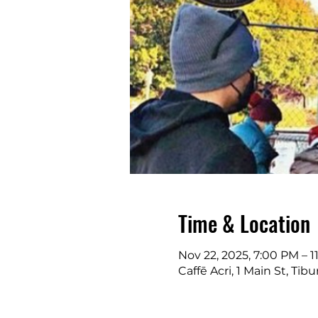
Time & Location
Nov 22, 2025, 7:00 PM – 
Caffē Acri, 1 Main St, Ti