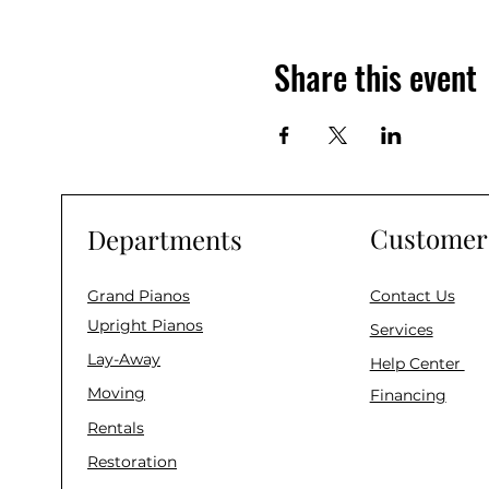
Share this event
Customer 
Departments
Grand Pianos
Contact Us
Upright Pianos
Services
Lay-Away
Help Center
Moving
Financing
Rentals
Restoration