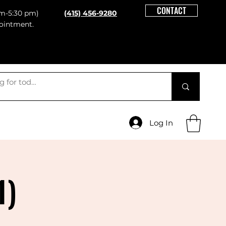
CONTACT
m-5:30 pm)
(415) 456-9280
ointment.
Log In
1)