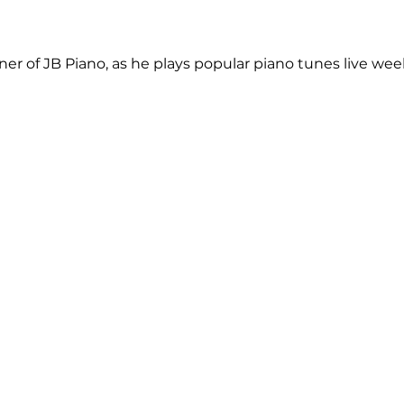
r of JB Piano, as he plays popular piano tunes live weekl