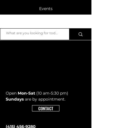
Events
Blog
JB Piano
Members
Open
Mon-Sat
(10 am-5:30 pm)
Sundays
are by appointment.
CONTACT
(415) 456-9280