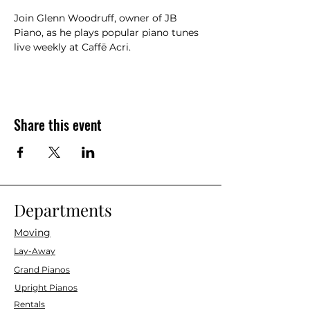
Join Glenn Woodruff, owner of JB 
Piano, as he plays popular piano tunes 
live weekly at Caffē Acri.
Share this event
Departments
Moving
Lay-Away
Grand Pianos
Upright Pianos
Rentals