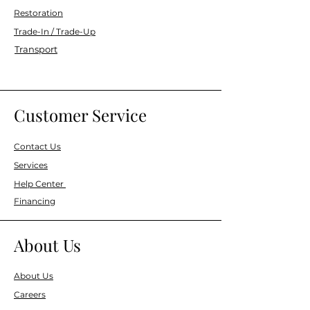
Restoration
Trade-In / Trade-Up
Transport
Customer Service
Contact Us
Services
Help Center
Financing
About Us
About Us
Careers