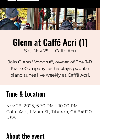
Glenn at Caffē Acri (1)
Sat, Nov 29
  |  
Caffē Acri
Join Glenn Woodruff, owner of The J-B
Piano Company, as he plays popular
piano tunes live weekly at Caffē Acri.
Time & Location
Nov 29, 2025, 6:30 PM – 10:00 PM
Caffē Acri, 1 Main St, Tiburon, CA 94920,
USA
About the event