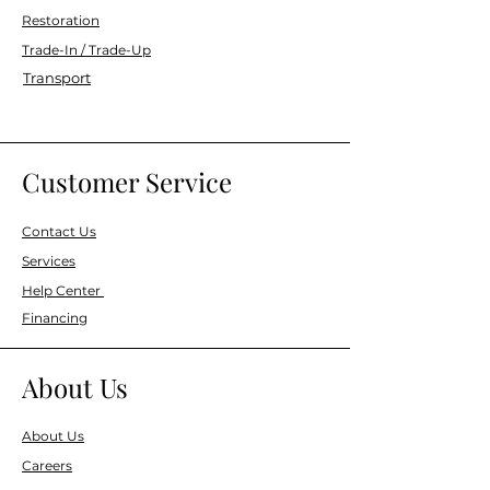
Restoration
Trade-In / Trade-Up
Transport
Customer Service
Contact Us
Services
Help Center
Financing
About Us
About Us
Careers