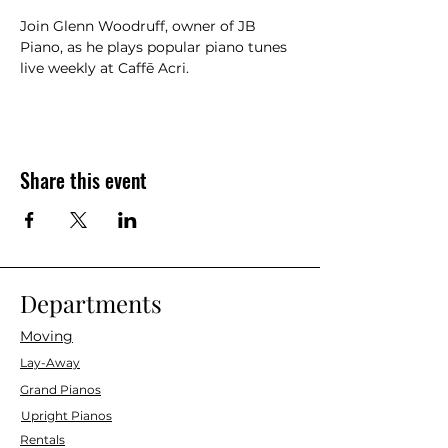
Join Glenn Woodruff, owner of JB 
Piano, as he plays popular piano tunes 
live weekly at Caffē Acri.
Share this event
Departments
Moving
Lay-Away
Grand Pianos
Upright Pianos
Rentals