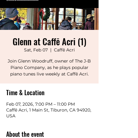
Glenn at Caffē Acri (1)
Sat, Feb 07
  |  
Caffē Acri
Join Glenn Woodruff, owner of The J-B
Piano Company, as he plays popular
piano tunes live weekly at Caffē Acri.
Time & Location
Feb 07, 2026, 7:00 PM – 11:00 PM
Caffē Acri, 1 Main St, Tiburon, CA 94920,
USA
About the event