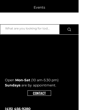
Events
Blog
JB Piano
Members
Open
Mon-Sat
(10 am-5:30 pm)
Sundays
are by appointment.
CONTACT
(415) 456-9280