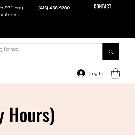
CONTACT
m-5:30 pm)
(415) 456-9280
ointment.
Log In
y Hours)