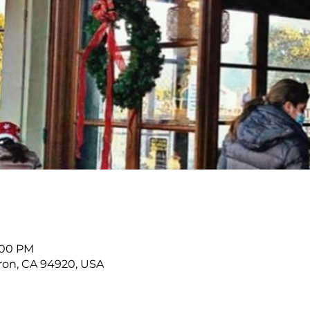
9:00 PM
buron, CA 94920, USA