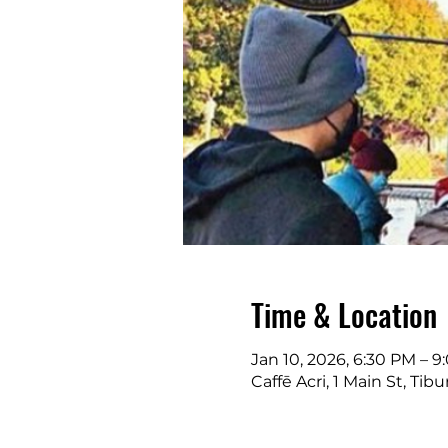
Time & Location
Jan 10, 2026, 6:30 PM – 
Caffē Acri, 1 Main St, Ti