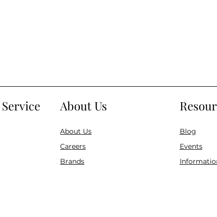
Service
About Us
Resour
About Us
Blog
Careers
Events
Brands
Informatio