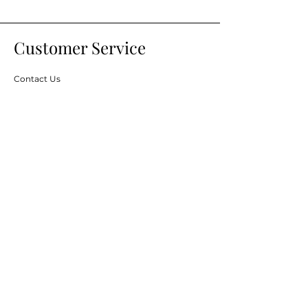
Customer Service
Contact Us
Services
Help Center
Financing
About Us
About Us
Careers
Brands
Resources