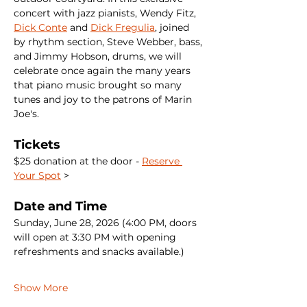
concert with jazz pianists, Wendy Fitz, 
Dick Conte
 and 
Dick Fregulia
, joined 
by rhythm section, Steve Webber, bass, 
and Jimmy Hobson, drums, we will 
celebrate once again the many years 
that piano music brought so many 
tunes and joy to the patrons of Marin 
Joe's.
Tickets
$25 donation at the door - 
Reserve 
Your Spot
 >
Date and Time
Sunday, June 28, 2026 (4:00 PM, doors 
will open at 3:30 PM with opening 
refreshments and snacks available.)
Show More