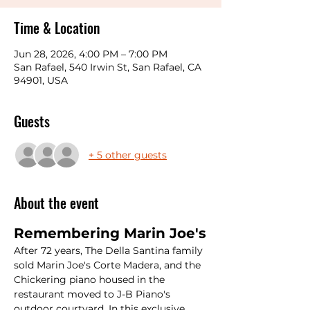
Time & Location
Jun 28, 2026, 4:00 PM – 7:00 PM
San Rafael, 540 Irwin St, San Rafael, CA
94901, USA
Guests
+ 5 other guests
About the event
Remembering Marin Joe's
After 72 years, The Della Santina family 
sold Marin Joe's Corte Madera, and the 
Chickering piano housed in the 
restaurant moved to J-B Piano's 
outdoor courtyard. In this exclusive 