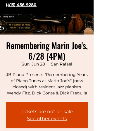
(415) 456-9280
Remembering Marin Joe's,
6/28 (4PM)
Sun, Jun 28
  |  
San Rafael
JB Piano Presents "Remembering Years
of Piano Tunes at Marin Joe's" (now
closed) with resident jazz pianists
Wendy Fitz, Dick Conte & Dick Fregulia
Tickets are not on sale
See other events