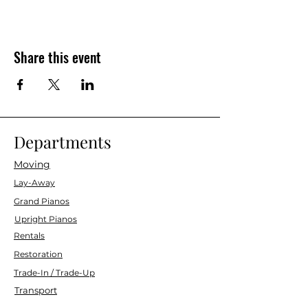
Share this event
Departments
Moving
Lay-Away
Grand Pianos
Upright Pianos
Rentals
Restoration
Trade-In / Trade-Up
Transport