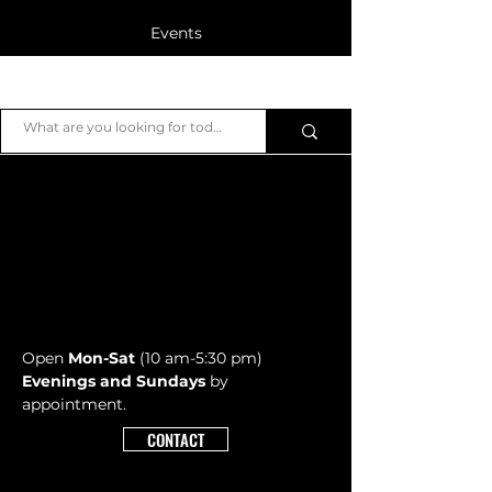
Events
Blog
JB Piano
Members
Open
Mon-Sat
(10 am-5:30 pm)
Evenings and Sundays
by
appointment.
CONTACT