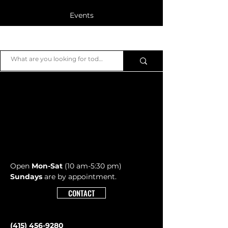
Events
Blog
JB Piano
Members
Open
Mon-Sat
(10 am-5:30 pm)
Sundays
are by appointment.
CONTACT
Post
ALL POSTS
(415) 456-9280