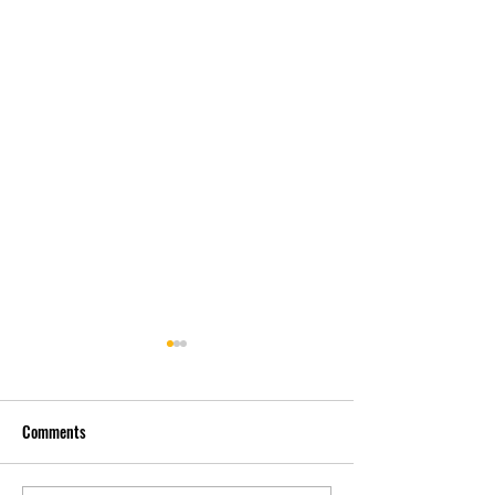
Comments