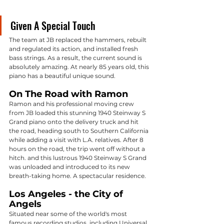
Given A Special Touch
The team at JB replaced the hammers, rebuilt 
and regulated its action, and installed fresh 
bass strings. As a result, the current sound is 
absolutely amazing. At nearly 85 years old, this 
piano has a beautiful unique sound. 
On The Road with Ramon
Ramon and his professional moving crew 
from JB loaded this stunning 1940 Steinway S 
Grand piano onto the delivery truck and hit 
the road, heading south to Southern California 
while adding a visit with L.A. relatives. After 8 
hours on the road, the trip went off without a 
hitch. and this lustrous 1940 Steinway S Grand 
was unloaded and introduced to its new 
breath-taking home. A spectacular residence.
Los Angeles - the City of 
Angels
Situated near some of the world's most 
famous recording studios, including Universal 