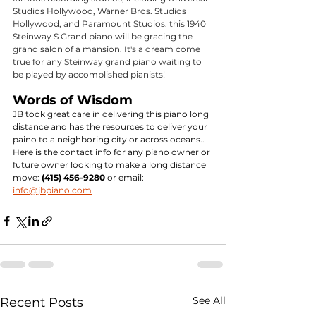
Studios Hollywood, Warner Bros. Studios 
Hollywood, and Paramount Studios. this 1940 
Steinway S Grand piano will be gracing the 
grand salon of a mansion. It's a dream come 
true for any Steinway grand piano waiting to 
be played by accomplished pianists!
Words of Wisdom
JB took great care in delivering this piano long 
distance and has the resources to deliver your 
paino to a neighboring city or across oceans.. 
Here is the contact info for any piano owner or 
future owner looking to make a long distance 
move: 
(415) 456-9280
 or email: 
info@jbpiano.com
See All
Recent Posts