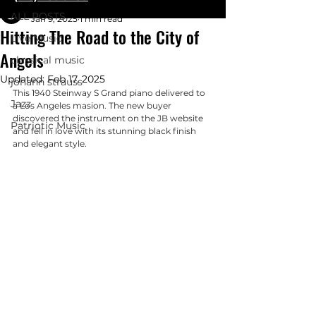
Glenn Woodruff
ALL POSTS
Jan 9, 2025
1 min read
Hitting The Road to the City of
Live Music
Angels
classical music
Updated:
Feb 17, 2025
johann strauss
This 1940 Steinway S Grand piano delivered to 
Jazz
a Los Angeles masion. The new buyer 
discovered the instrument on the JB website 
Patriotic Music
and fell in love with its stunning black finish 
and elegant style. 