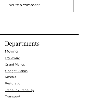
Write a comment...
Remembering Marin Joe's,
4th Annual Opera i
6/28 (4PM)
Hamilton Amphithe
(4PM)
Departments
Moving
Lay-Away
Grand Pianos
Upright Pianos
Rentals
Restoration
Trade-In / Trade-Up
Transport