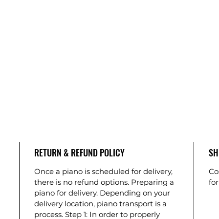
RETURN & REFUND POLICY
SH
Once a piano is scheduled for delivery,
Co
there is no refund options. Preparing a
for
piano for delivery. Depending on your
delivery location, piano transport is a
process. Step 1: In order to properly