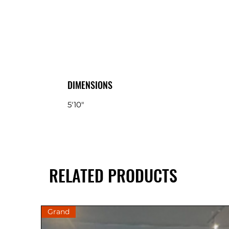
DIMENSIONS
5'10"
RELATED PRODUCTS
Grand