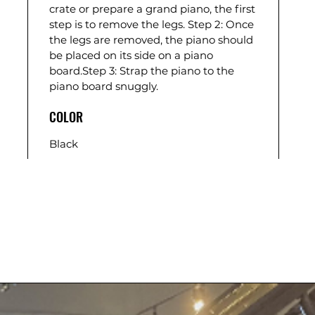
crate or prepare a grand piano, the first
step is to remove the legs. Step 2: Once
the legs are removed, the piano should
be placed on its side on a piano
board.Step 3: Strap the piano to the
piano board snuggly.
COLOR
Black