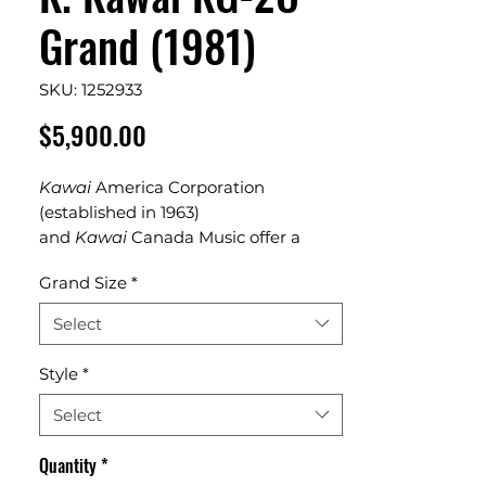
Grand (1981)
SKU: 1252933
Price
$5,900.00
Kawai
America Corporation
(established in 1963)
and
Kawai
Canada Music offer a
complete line
Grand Size
*
of
Kawai
acoustic
pianos
,
digital
pianos
, hybrid instruments
Select
and professional products. The studio
piano size has it's roots as the “school
Style
*
choir” piano – ruggedly built for
institutional use. 5'10" Hapanese baby
Select
grand from 1968
Quantity
*