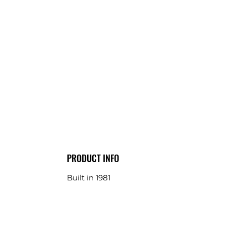
PRODUCT INFO
Built in 1981