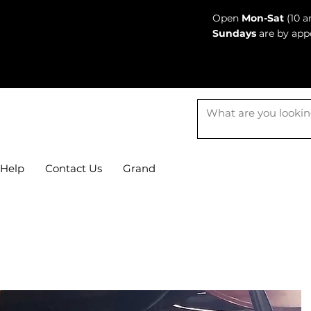
Open
Mon-Sat
(10 a
Sundays
are by app
Help
Contact Us
Grand