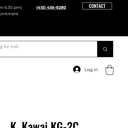
CONTACT
m-5:30 pm)
(415) 456-9280
ointment.
Log In
K. Kawai KG-2C