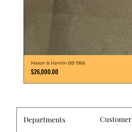
Mason & Hamlin BB 1966
Price
$26,000.00
Customer 
Departments