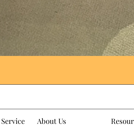
Service
About Us
Resour