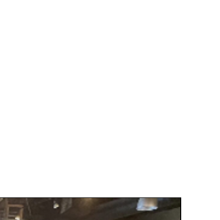
Grand