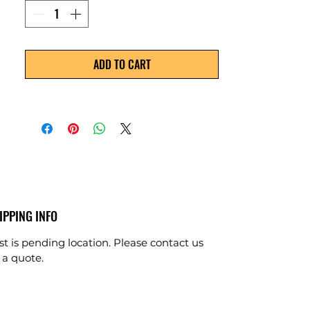
ADD TO CART
IPPING INFO
st is pending location. Please contact us
 a quote.