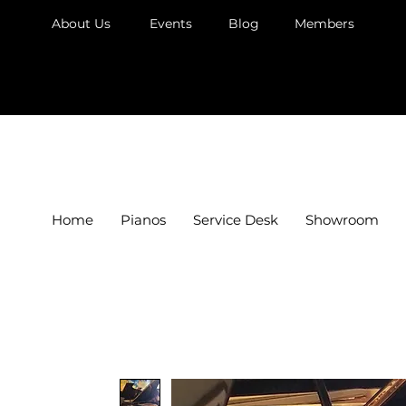
About Us
Events
Blog
Members
JB Piano
Home
Pianos
Service Desk
Showroom