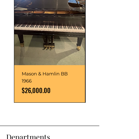
Mason & Hamlin BB
Mason & Hamlin BB
1966
1993
Price
Price
$26,000.00
$54,000.00
Departments