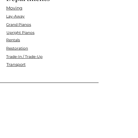
Moving
Lay-Away
Grand Pianos
Upright Pianos
Rentals
Restoration
Trade-In / Trade-Up
Transport
Customer Service
Contact Us
Services
Help Center
Financing