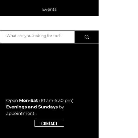
Events
Blog
JB Piano
Members
Open
Mon-Sat
(10 am-5:30 pm)
Evenings and Sundays
by
appointment.
CONTACT