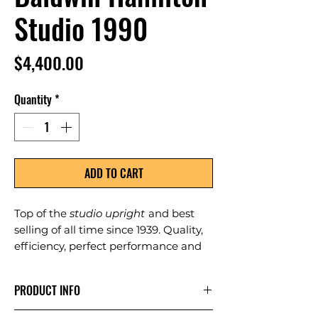
Studio 1990
Price
$4,400.00
Quantity
*
ADD TO CART
Top of the
studio upright
and best
selling of all time since 1939. Quality,
efficiency, perfect performance and
durability.
PRODUCT INFO
Color: Black; size: 45"