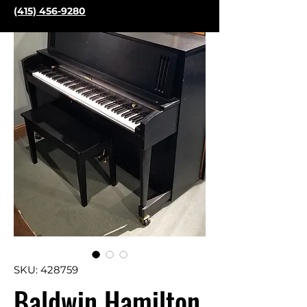
(415) 456-9280
SKU: 428759
Baldwin Hamilton