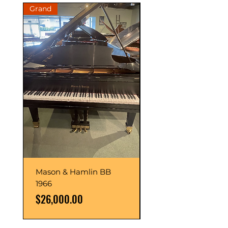
Grand
Grand
Mason & Hamlin BB
Mason & Hamlin BB
1966
1993
Price
Price
$26,000.00
$54,000.00