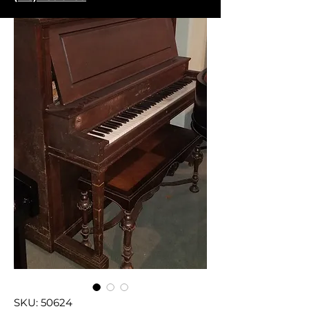
SKU: 50624