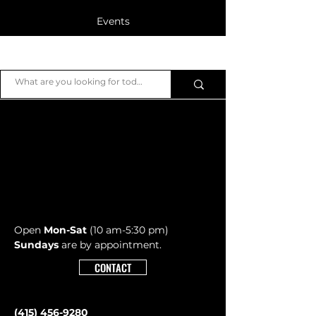
Events
Blog
JB Piano
Members
Open
Mon-Sat
(10 am-5:30 pm)
Sundays
are by appointment.
CONTACT
(415) 456-9280