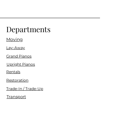
Departments
Moving
Lay-Away
Grand Pianos
Upright Pianos
Rentals
Restoration
Trade-In / Trade-Up
Transport
Customer Service