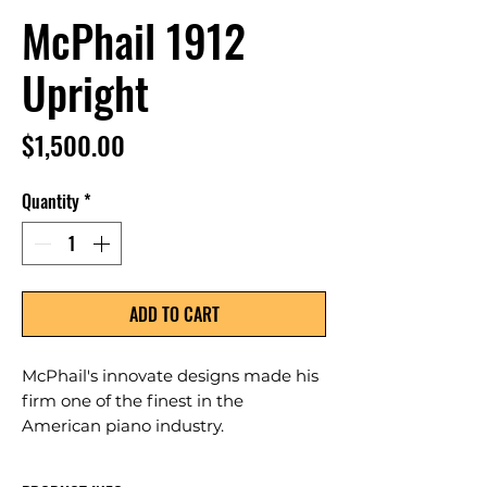
McPhail 1912
Upright
Price
$1,500.00
Quantity
*
ADD TO CART
McPhail's innovate designs made his
firm one of the finest in the
American piano industry.