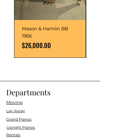
Mason & Hamlin BB
Mason & Hamlin BB
1966
1993
Price
Price
$26,000.00
$54,000.00
Departments
Moving
Lay-Away
Grand Pianos
Upright Pianos
Rentals