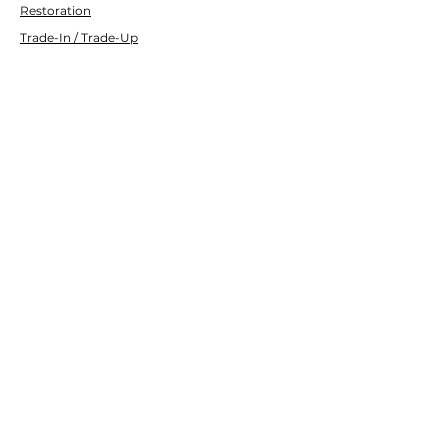
Restoration
Trade-In / Trade-Up
Transport
Customer Service
Contact Us
Services
Help Center
Financing
About Us
About Us
Careers
Brands