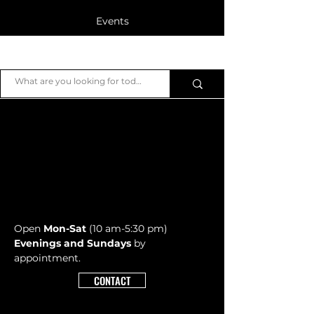
Events
Blog
JB Piano
Members
Open
Mon-Sat
(10 am-5:30 pm)
Evenings and Sundays
by
appointment.
CONTACT