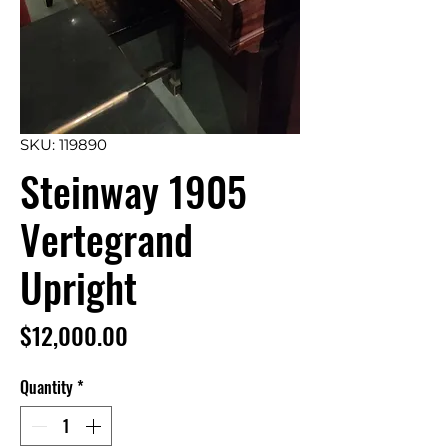
SKU: 119890
Steinway 1905
Vertegrand
Upright
Price
$12,000.00
Quantity
*