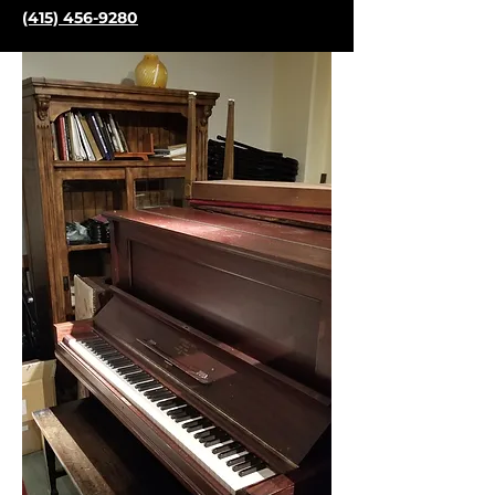
(415) 456-9280